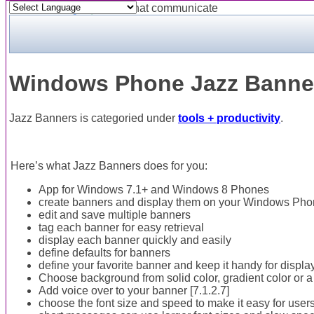
Powered by
Translate
Windows Phone Jazz Banner
Jazz Banners is categoried under
tools + productivity
.
Here’s what Jazz Banners does for you:
App for Windows 7.1+ and Windows 8 Phones
create banners and display them on your Windows Pho
edit and save multiple banners
tag each banner for easy retrieval
display each banner quickly and easily
define defaults for banners
define your favorite banner and keep it handy for displa
Choose background from solid color, gradient color or a 
Add voice over to your banner [7.1.2.7]
choose the font size and speed to make it easy for user