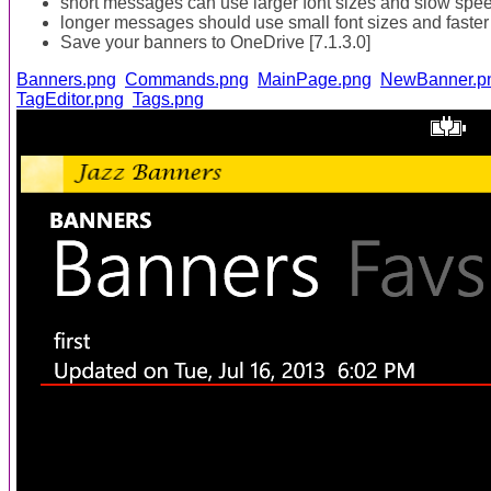
short messages can use larger font sizes and slow spe
longer messages should use small font sizes and faster
Save your banners to OneDrive [7.1.3.0]
Banners.png
Commands.png
MainPage.png
NewBanner.p
TagEditor.png
Tags.png