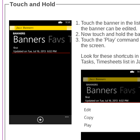
Touch and Hold
Touch the banner in the li
the banner can be edited.
Now touch and hold the ban
Touch the 'Play' command t
the screen.
Look for these shortcuts in
Tasks, Timesheets list in 