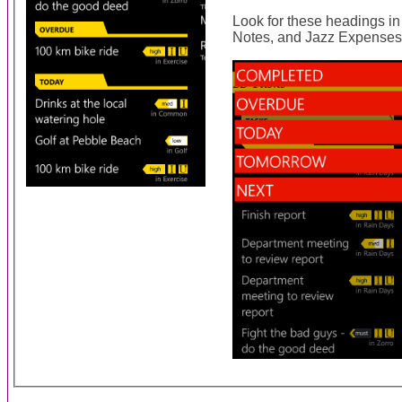
Look for these headings i
Notes, and Jazz Expenses