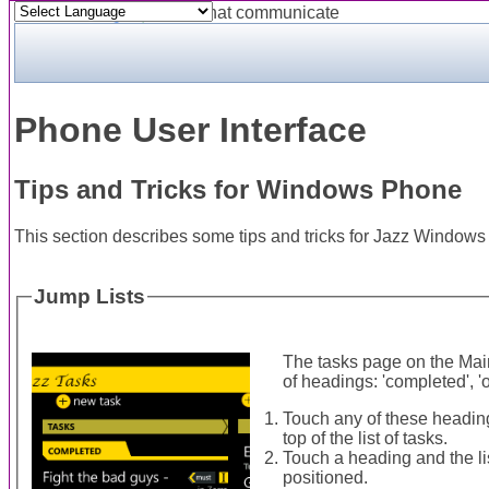
Powered by
Translate
Phone User Interface
Tips and Tricks for Windows Phone
This section describes some tips and tricks for Jazz Window
Jump Lists
The tasks page on the Mai
of headings: 'completed', 'o
Touch any of these heading
top of the list of tasks.
Touch a heading and the lis
positioned.