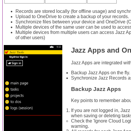
Records are stored locally (for offline usage) and sync
Upload to OneDrive to create a backup of your records.
Synchronize files between your device and OneDrive (O
Multiple devices of the same user can be used to acces
Multiple devices from multiple users can access Jazz 
of other users)
Jazz Apps and On
Jazz Apps are integrated wit
Backup Jazz Apps on the fly.
Synchronize Jazz Records a
Backup Jazz Apps
Key points to remember abou
If you are not logged in, Jaz
when saving or deleting task
Check the 'Ignore Cloud Logi
warning.