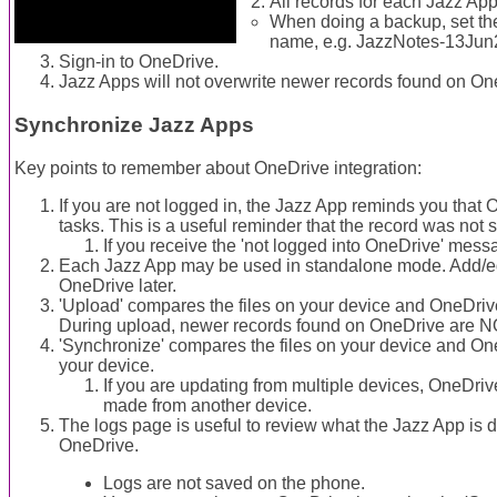
All records for each Jazz App
When doing a backup, set the
name, e.g. JazzNotes-13Jun
Sign-in to OneDrive.
Jazz Apps will not overwrite newer records found on One
Synchronize Jazz Apps
Key points to remember about OneDrive integration:
If you are not logged in, the Jazz App reminds you that
tasks. This is a useful reminder that the record was not
If you receive the 'not logged into OneDrive' mes
Each Jazz App may be used in standalone mode. Add/edi
OneDrive later.
'Upload' compares the files on your device and OneDri
During upload, newer records found on OneDrive are N
'Synchronize' compares the files on your device and O
your device.
If you are updating from multiple devices, OneDri
made from another device.
The logs page is useful to review what the Jazz App is 
OneDrive.
Logs are not saved on the phone.