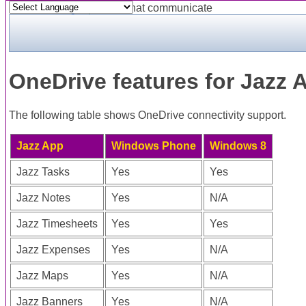
Powered by
Translate
OneDrive features for Jazz 
The following table shows OneDrive connectivity support.
Jazz App
Windows Phone
Windows 8
Jazz Tasks
Yes
Yes
Jazz Notes
Yes
N/A
Jazz Timesheets
Yes
Yes
Jazz Expenses
Yes
N/A
Jazz Maps
Yes
N/A
Jazz Banners
Yes
N/A