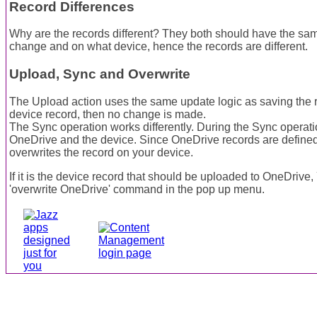
Record Differences
Why are the records different? They both should have the sa
change and on what device, hence the records are different.
Upload, Sync and Overwrite
The Upload action uses the same update logic as saving the re
device record, then no change is made.
The Sync operation works differently. During the Sync operat
OneDrive and the device. Since OneDrive records are defined
overwrites the record on your device.
If it is the device record that should be uploaded to OneDrive,
'overwrite OneDrive' command in the pop up menu.