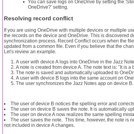
You can save logs on OneDrive by setting the 'Sto
OneDrive?' setting.
Resolving record conflict
If you are using OneDrive with multiple devices or multiple use
the records on the device and OneDrive. This is discovered d
synchronization process. Record Conflict occurs when the fi
updated from a common file. Even if you believe that the change
Let's review an example.
A user with device A logs into OneDrive in the Jazz Not
A note is created from device A. The note text is: "It is a 
The note is saved and automatically uploaded to OneDr
A user with device B logs into the same account on One
The user synchronizes the Jazz Notes app on device B.
The user of device B notices the spelling error and corrects 
The user on device B saves the note. It is automatically u
The user on device A now realizes the same spelling mistak
The user saves the note. This time, however, the note is 
not included in device A changes.